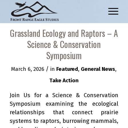
Grassland Ecology and Raptors – A
Science & Conservation
Symposium
/
March 6, 2026
in
Featured
,
General News
,
Take Action
Join Us for a Science & Conservation
Symposium examining the ecological
relationships that connect prairie
systems to raptors, burrowing mammals,