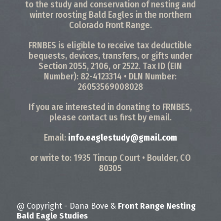
to the study and conservation of nesting and
winter roosting Bald Eagles in the northern
Colorado Front Range.
FRNBES is eligible to receive tax deductible
bequests, devices, transfers, or gifts under
Section 2055, 2106, or 2522. Tax ID (EIN
Number): 82-4123314 • DLN Number:
26053569008028
If you are interested in donating to FRNBES,
please contact us first by email.
Email:
info.eaglestudy@gmail.com
or write to: 1935 Tincup Court • Boulder, CO
80305
@ Copyright - Dana Bove &
Front Range Nesting
Bald Eagle Studies