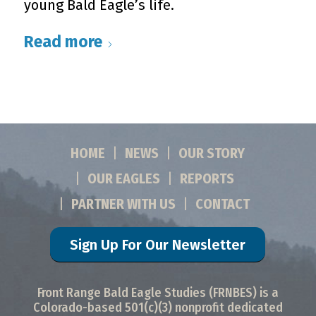
young Bald Eagle’s life.
Read more
HOME
NEWS
OUR STORY
OUR EAGLES
REPORTS
PARTNER WITH US
CONTACT
Sign Up For Our Newsletter
Front Range Bald Eagle Studies (FRNBES) is a
Colorado-based 501(c)(3) nonprofit dedicated