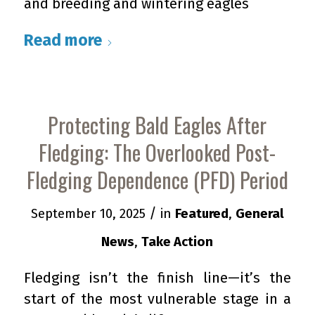
and breeding and wintering eagles
Read more
Protecting Bald Eagles After
Fledging: The Overlooked Post-
Fledging Dependence (PFD) Period
/
September 10, 2025
in
Featured
,
General
News
,
Take Action
Fledging isn’t the finish line—it’s the
start of the most vulnerable stage in a