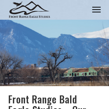
Front Range Bald