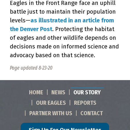
Eagles in the Front Range face an uphill
battle just to maintain their population
levels—
as illustrated in an article from
the Denver Post
. Protecting the habitat
of eagles and other wildlife depends on
decisions made on informed science and
advocacy based on that science.
Page updated 8-23-20
HOME
NEWS
OUR STORY
OUR EAGLES
REPORTS
PARTNER WITH US
CONTACT
Sign Up For Our Newsletter