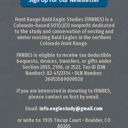
Front Range Bald Eagle Studies (FRNBES) is a
Colorado-based 501(c)(3) nonprofit dedicated
to the study and conservation of nesting and
winter roosting Bald Eagles in the northern
Colorado Front Range.
FRNBES is eligible to receive tax deductible
bequests, devices, transfers, or gifts under
Section 2055, 2106, or 2522. Tax ID (EIN
Number): 82-4123314 • DLN Number:
26053569008028
If you are interested in donating to FRNBES,
please contact us first by email.
Email:
info.eaglestudy@gmail.com
or write to: 1935 Tincup Court • Boulder, CO
80305