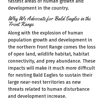
fastest areas of human growth and
development in the country.
Why We Advocate for Bald Eagles in the
Front Range
Along with the explosion of human
population growth and development in
the northern Front Range comes the loss
of open land, wildlife habitat, habitat
connectivity, and prey abundance. These
impacts will make it much more difficult
for nesting Bald Eagles to sustain their
large near-nest territories as new
threats related to human disturbance
and development increase.