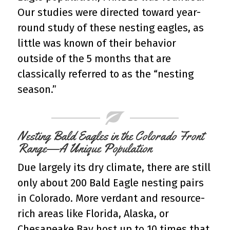
Our studies were directed toward year-
round study of these nesting eagles, as
little was known of their behavior
outside of the 5 months that are
classically referred to as the “nesting
season.”
Nesting Bald Eagles in the Colorado Front
Range—A Unique Population
Due largely its dry climate, there are still
only about 200 Bald Eagle nesting pairs
in Colorado. More verdant and resource-
rich areas like Florida, Alaska, or
Chesapeake Bay host up to 10 times that