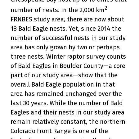
2
number of nests. In the 2,000 km
FRNBES study area, there are now about
18 Bald Eagle nests. Yet, since 2014 the
number of successful nests in our study
area has only grown by two or perhaps
three nests. Winter raptor survey counts
of Bald Eagles in Boulder County—a core
part of our study area—show that the
overall Bald Eagle population in that
area has remained unchanged over the
last 30 years. While the number of Bald
Eagles and their nests in our study area
remain relatively constant, the northern
Colorado Front Range is one of the