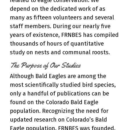
related to eagle conservation. We
depend on the dedicated work of as
many as fifteen volunteers and several
staff members. During our nearly five
years of existence, FRNBES has compiled
thousands of hours of quantitative
study on nests and communal roosts.
The Purpose of Our Studies
Although Bald Eagles are among the
most scientifically studied bird species,
only a handful of publications can be
found on the Colorado Bald Eagle
population. Recognizing the need for
updated research on Colorado’s Bald
Eagle population, FRNBES was founded.