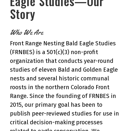
Eagle Studies—Our
Story
Who We Are
Front Range Nesting Bald Eagle Studies
(FRNBES) is a 501(c)(3) non-profit
organization that conducts year-round
studies of eleven Bald and Golden Eagle
nests and several historic communal
roosts in the northern Colorado Front
Range. Since the founding of FRNBES in
2015, our primary goal has been to
publish peer-reviewed studies for use in
critical decision-making processes